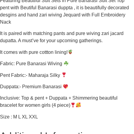
Featuring Beautiful Suit Sets in Pure Banarasi Suit Set Top
pent with Beutiful Banarasi duppta , it is beautifully decorated
desgins and hand zari wiving Jequard with Full Embroidery
Nack
It is paired with matching pants and pure wiving zari jacard
dupatta. A must’ve for your upcoming gatherings.
It comes with pure cottton lining!
Fabric: Pure Banarasi Wiving
Pent Fabric:- Maharaja Silky
Duppata:- Premium Banarasi
Inclusive: Top & pent + Duppata + Shimmering beautiful
bracelet for women girls (4 piece)
Size : M L XL XXL