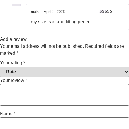
mahi
–
April 2, 2026
Rated
4
my size is xl and fitting perfect
out of 5
Add a review
Your email address will not be published.
Required fields are
marked
*
Your rating
*
Your review
*
Name
*