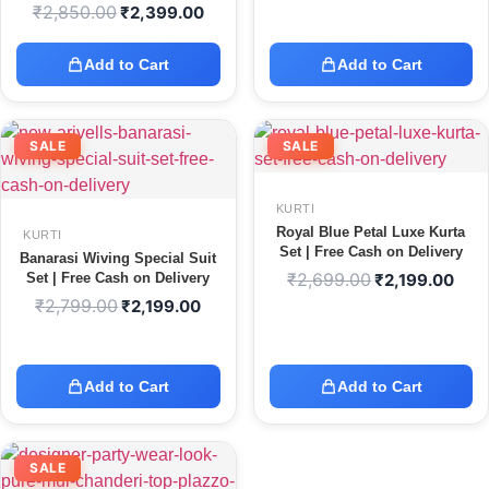
₹
2,850.00
₹
2,399.00
Add to Cart
Add to Cart
SALE
SALE
KURTI
Royal Blue Petal Luxe Kurta
KURTI
Set | Free Cash on Delivery
Banarasi Wiving Special Suit
₹
2,699.00
Set | Free Cash on Delivery
₹
2,199.00
₹
2,799.00
₹
2,199.00
Add to Cart
Add to Cart
SALE