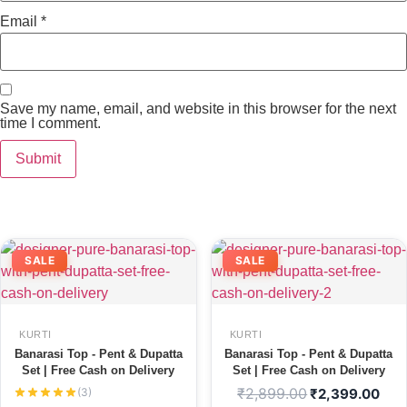
Email
*
Save my name, email, and website in this browser for the next
time I comment.
SALE
SALE
KURTI
KURTI
Banarasi Top - Pent & Dupatta
Banarasi Top - Pent & Dupatta
Set | Free Cash on Delivery
Set | Free Cash on Delivery
₹
2,899.00
(3)
₹
2,399.00