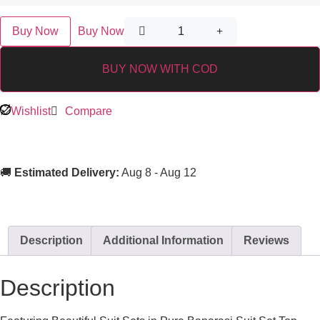
Buy Now
Buy Now
BUY NOW WITH COD
Wishlist
Compare
🚚
Estimated Delivery:
Aug 8 - Aug 12
Description
Additional Information
Reviews
Description