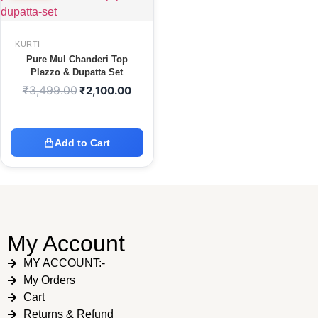
KURTI
Pure Mul Chanderi Top
Plazzo & Dupatta Set
₹
3,499.00
₹
2,100.00
Add to Cart
My Account
MY ACCOUNT:-
My Orders
Cart
Returns & Refund