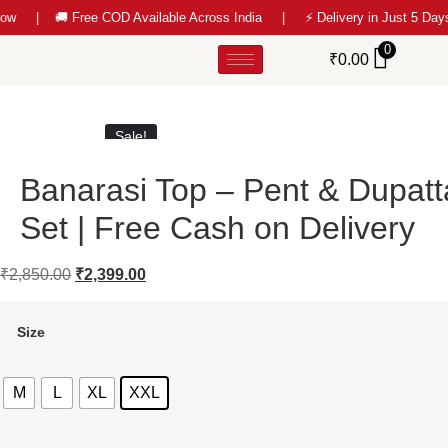
ow |
🚚 Free COD Available Across India | ⚡ Delivery in Just 5 D
0
₹
0.00
Sale!
Banarasi Top – Pent & Dupatt
Set | Free Cash on Delivery
₹
2,850.00
₹
2,399.00
Size
M
L
XL
XXL