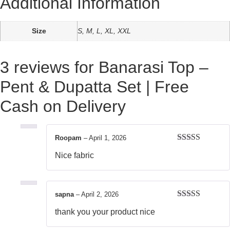
Additional Information
Size
S, M, L, XL, XXL
3 reviews for
Banarasi Top –
Pent & Dupatta Set | Free
Cash on Delivery
Roopam
–
April 1, 2026
Rated
5
out
Nice fabric
of 5
sapna
–
April 2, 2026
Rated
5
out
thank you your product nice
of 5